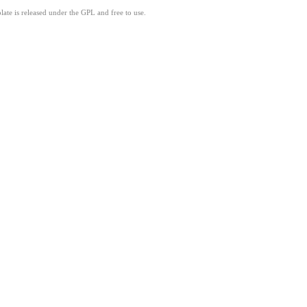
ate is released under the GPL and free to use.