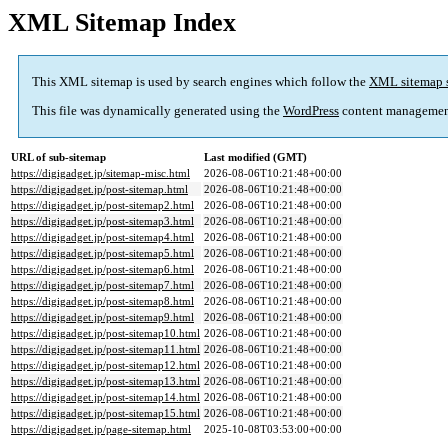
XML Sitemap Index
This XML sitemap is used by search engines which follow the
XML sitemap 
This file was dynamically generated using the
WordPress
content managemen
URL of sub-sitemap
Last modified (GMT)
https://digigadget.jp/sitemap-misc.html
2026-08-06T10:21:48+00:00
https://digigadget.jp/post-sitemap.html
2026-08-06T10:21:48+00:00
https://digigadget.jp/post-sitemap2.html
2026-08-06T10:21:48+00:00
https://digigadget.jp/post-sitemap3.html
2026-08-06T10:21:48+00:00
https://digigadget.jp/post-sitemap4.html
2026-08-06T10:21:48+00:00
https://digigadget.jp/post-sitemap5.html
2026-08-06T10:21:48+00:00
https://digigadget.jp/post-sitemap6.html
2026-08-06T10:21:48+00:00
https://digigadget.jp/post-sitemap7.html
2026-08-06T10:21:48+00:00
https://digigadget.jp/post-sitemap8.html
2026-08-06T10:21:48+00:00
https://digigadget.jp/post-sitemap9.html
2026-08-06T10:21:48+00:00
https://digigadget.jp/post-sitemap10.html
2026-08-06T10:21:48+00:00
https://digigadget.jp/post-sitemap11.html
2026-08-06T10:21:48+00:00
https://digigadget.jp/post-sitemap12.html
2026-08-06T10:21:48+00:00
https://digigadget.jp/post-sitemap13.html
2026-08-06T10:21:48+00:00
https://digigadget.jp/post-sitemap14.html
2026-08-06T10:21:48+00:00
https://digigadget.jp/post-sitemap15.html
2026-08-06T10:21:48+00:00
https://digigadget.jp/page-sitemap.html
2025-10-08T03:53:00+00:00