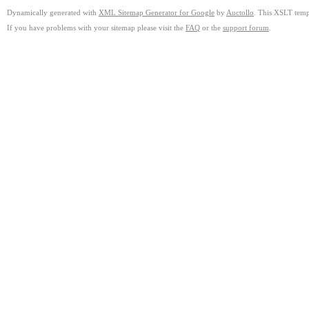
Dynamically generated with
XML Sitemap Generator for Google
by
Auctollo
. This XSLT templ
If you have problems with your sitemap please visit the
FAQ
or the
support forum
.