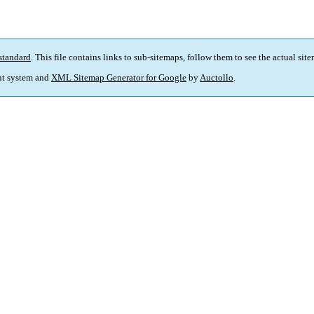
standard
. This file contains links to sub-sitemaps, follow them to see the actual sit
t system and
XML Sitemap Generator for Google
by
Auctollo
.